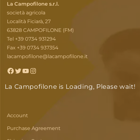
La Campofilone s.r.l.
società agricola
Località Ficiarà, 27
63828 CAMPOFILONE (FM)
Tel +39 0734 931294
Fax +39 0734 937354
lacampofilone@lacampofilone.it
Facebook
Twitter
YouTube
Instagram
La Campofilone is Loading, Please wait!
Account
Purchase Agreement