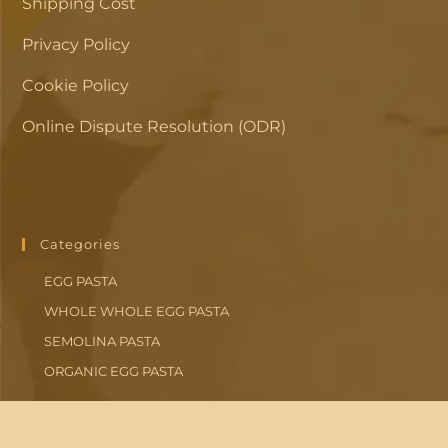
Shipping Cost
Privacy Policy
Cookie Policy
Online Dispute Resolution (ODR)
Categories
EGG PASTA
WHOLE WHOLE EGG PASTA
SEMOLINA PASTA
ORGANIC EGG PASTA