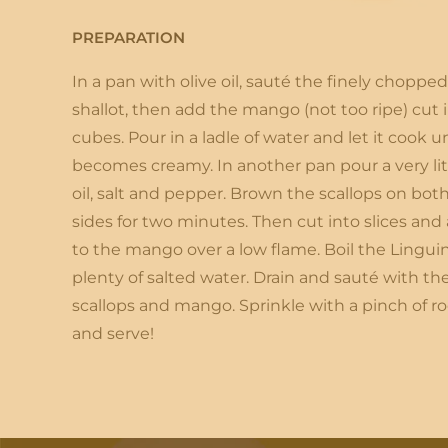
PREPARATION
In a pan with olive oil, sauté the finely chopped
shallot, then add the mango (not too ripe) cut 
cubes. Pour in a ladle of water and let it cook unt
becomes creamy. In another pan pour a very lit
oil, salt and pepper. Brown the scallops on bot
sides for two minutes. Then cut into slices and
to the mango over a low flame. Boil the Linguin
plenty of salted water. Drain and sauté with th
scallops and mango. Sprinkle with a pinch of r
and serve!