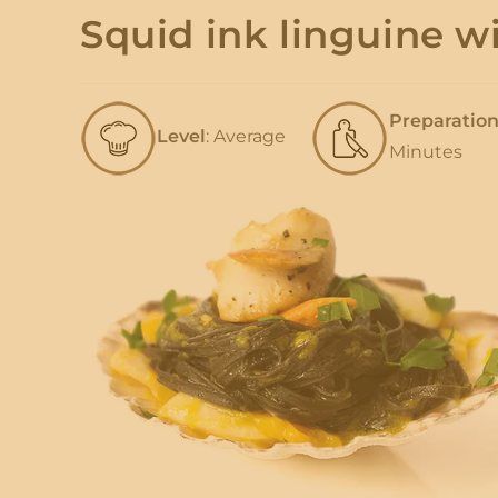
Squid ink linguine 
Preparatio
Level
: Average
Minutes