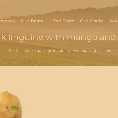
mpany
Our Pasta
The Farm
Our Chain
New
nk linguine with mango and 
>
Recipes
>
Squid ink linguine with mango and scallops