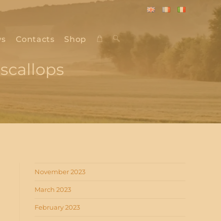
English
Français
Italiano
s
Contacts
Shop
Toggle
scallops
website
search
November 2023
March 2023
February 2023