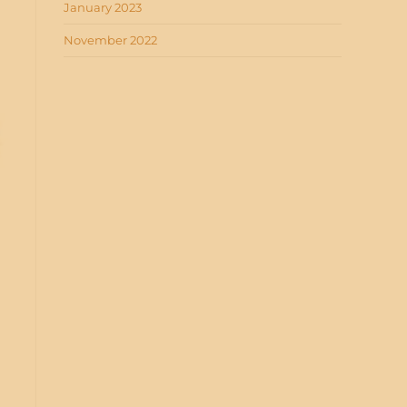
January 2023
November 2022