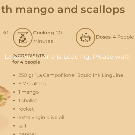
with mango and scallops
n
: 30
Cooking
: 20
Doses
: 4 People
Minutes
INGREDIENTS
La Campofilone is Loading, Please wait!
for 4 people
250 gr “La Campofilone” Squid Ink Linguine
6-7 scallops
1 mango
1 shallot
rocket
extra virgin olive oil
salt
pepper