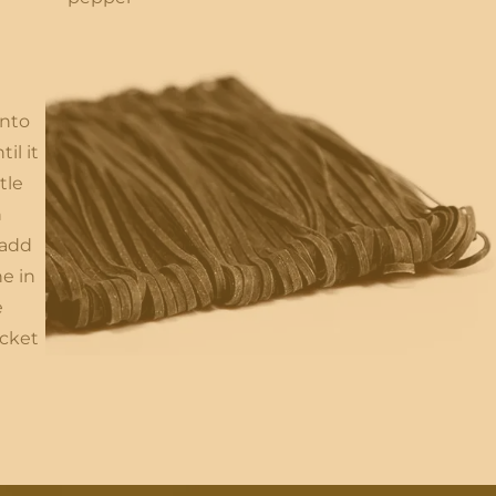
into
il it
tle
h
 add
e in
e
ocket