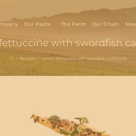
mpany
Our Pasta
The Farm
Our Chain
New
ettuccine with swordfish c
>
Recipes
>
Lemon fettuccine with swordfish carbonara