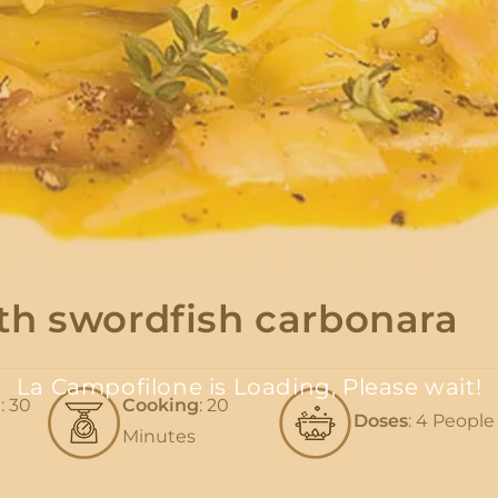
th swordfish carbonara
La Campofilone is Loading, Please wait!
n
: 30
Cooking
: 20
Doses
: 4 People
Minutes