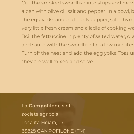
Cut the smoked swordfish into strips and brow
a pan with olive oil, salt and pepper. In a bowl, 
the egg yolks and add black pepper, salt, thym
very little fresh cream and a ladle of cooking wa
Boil the fettuccine in plenty of salted water, dr
and sauté with the swordfish for a few minutes
Turn off the heat and add the egg yolks. Toss un
they are well mixed and serve.
La Campofilone s.r.l.
società agricola
Località Ficiarà, 27
63828 CAMPOFILONE (FM)