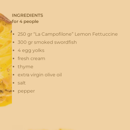
INGREDIENTS
for 4 people
250 gr “La Campofilone” Lemon Fettuccine
300 gr smoked swordfish
4 egg yolks
fresh cream
thyme
extra virgin olive oil
salt
pepper