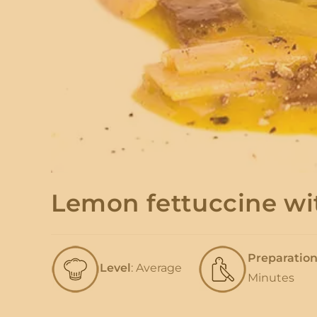
Lemon fettuccine wi
Preparatio
Level
: Average
Minutes