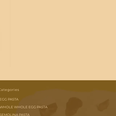
Categories
EGG PASTA
WHOLE WHOLE EGG PASTA
SEMOLINA PASTA