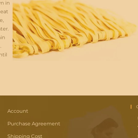
n in
beat
e,
ter.
ain
.
til
Account
Purchase Agreement
Shipping Cost