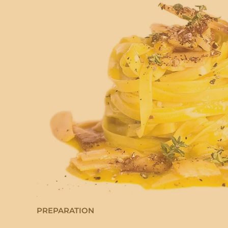
PREPARATION