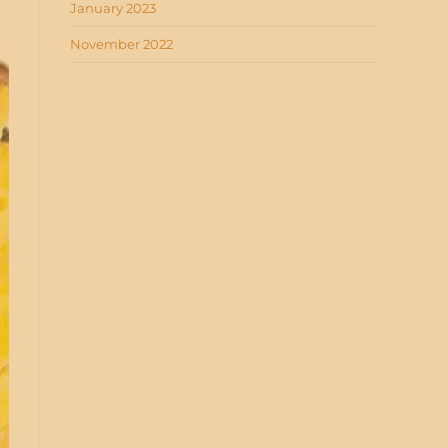
January 2023
November 2022