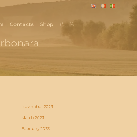
English
Français
Italiano
s
Contacts
Shop
Toggle
arbonara
website
search
November 2023
March 2023
February 2023