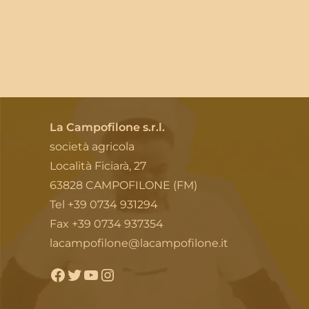
La Campofilone s.r.l.
società agricola
Località Ficiarà, 27
63828 CAMPOFILONE (FM)
Tel +39 0734 931294
Fax +39 0734 937354
lacampofilone@lacampofilone.it
Facebook
Twitter
YouTube
Instagram