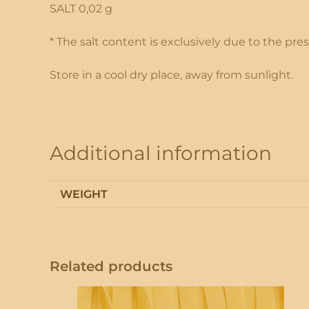
SALT 0,02 g
* The salt content is exclusively due to the pr
Store in a cool dry place, away from sunlight.
Additional information
WEIGHT
Related products