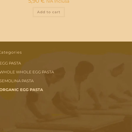
5,90
€
IVA Inclusa
Add to cart
Categories
EGG PASTA
WHOLE WHOLE EGG PASTA
SEMOLINA PASTA
ORGANIC EGG PASTA