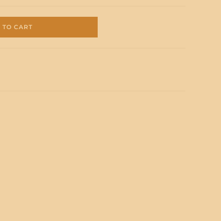
 TO CART