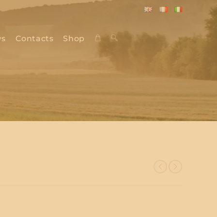
English
Français
Italiano
s
Contacts
Shop
Toggle
website
search