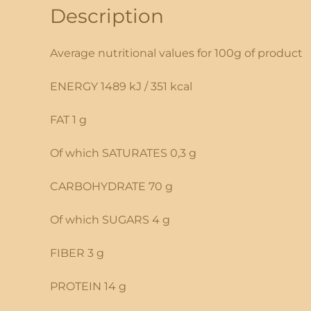
Description
Average nutritional values for 100g of product
ENERGY 1489 kJ / 351 kcal
FAT 1 g
Of which SATURATES 0,3 g
CARBOHYDRATE 70 g
Of which SUGARS 4 g
FIBER 3 g
PROTEIN 14 g