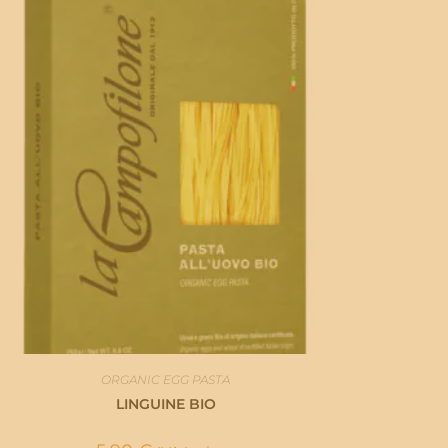
ORGANIC EGG PASTA
LINGUINE BIO