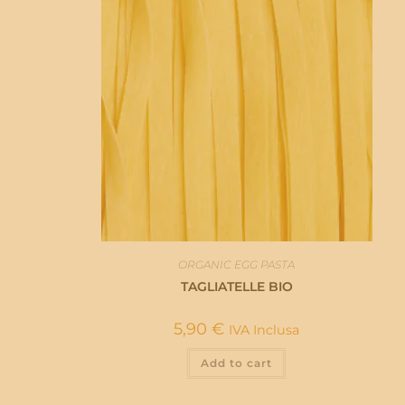
ORGANIC EGG PASTA
TAGLIATELLE BIO
5,90
€
IVA Inclusa
Add to cart