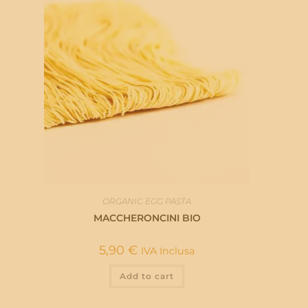
ORGANIC EGG PASTA
MACCHERONCINI BIO
5,90
€
IVA Inclusa
Add to cart