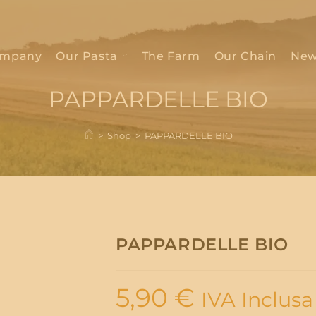
mpany
Our Pasta
The Farm
Our Chain
New
PAPPARDELLE BIO
>
Shop
>
PAPPARDELLE BIO
PAPPARDELLE BIO
5,90
€
IVA Inclusa