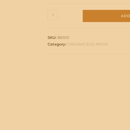
PAPPARDELLE
ADD
BIO
quantity
SKU:
B6100
Category:
ORGANIC EGG PASTA