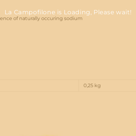
La Campofilone is Loading, Please wait!
esence of naturally occuring sodium
0,25 kg