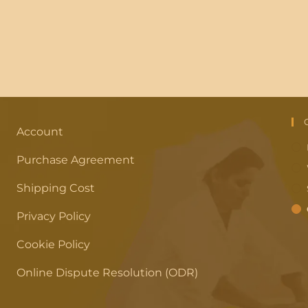
Account
Purchase Agreement
Shipping Cost
Privacy Policy
Cookie Policy
Online Dispute Resolution (ODR)