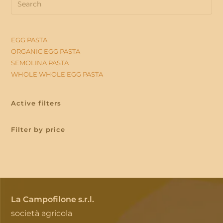
Es
to
clo
EGG PASTA
the
ORGANIC EGG PASTA
sea
SEMOLINA PASTA
WHOLE WHOLE EGG PASTA
pan
Active filters
Filter by price
La Campofilone s.r.l.
società agricola