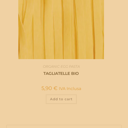
ORGANIC EGG PASTA
TAGLIATELLE BIO
5,90
€
IVA Inclusa
Add to cart
Pre