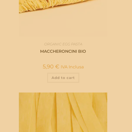
ORGANIC EGG PASTA
MACCHERONCINI BIO
5,90
€
IVA Inclusa
Add to cart