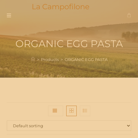
Skip
La Campofilone
to
content
ORGANIC EGG PASTA
>
Products
>
ORGANIC EGG PASTA