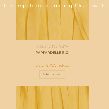
La Campofilone is Loading, Please wait!
ORGANIC EGG PASTA
PAPPARDELLE BIO
5,90
€
IVA Inclusa
Add to cart