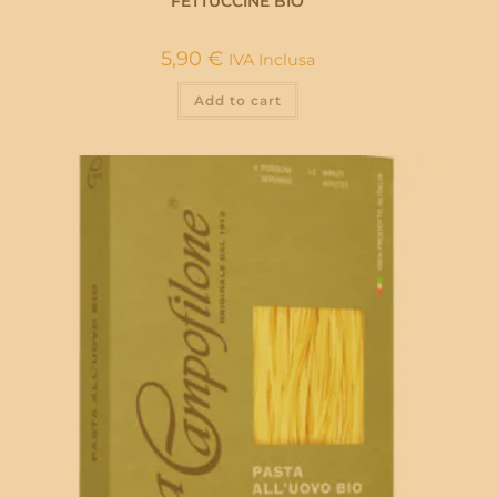
FETTUCCINE BIO
5,90
€
IVA Inclusa
Add to cart