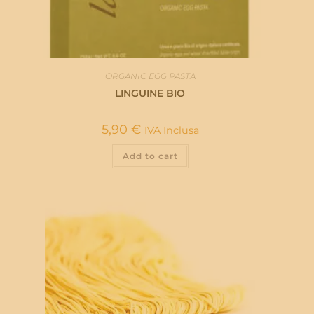
ORGANIC EGG PASTA
LINGUINE BIO
5,90
€
IVA Inclusa
Add to cart