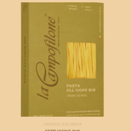
ORGANIC EGG PASTA