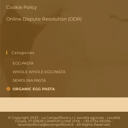
Cookie Policy
Online Dispute Resolution (ODR)
Categories
EGG PASTA
WHOLE WHOLE EGG PASTA
SEMOLINA PASTA
ORGANIC EGG PASTA
© Copyright 2023 - La Campofilone s.r.l. società agricola - Località
Ficiarà, 27 63828 CAMPOFILONE (FM) - +39 0734 931294 -
lacampofilone@lacampofilone.it - All Rights Reserved.