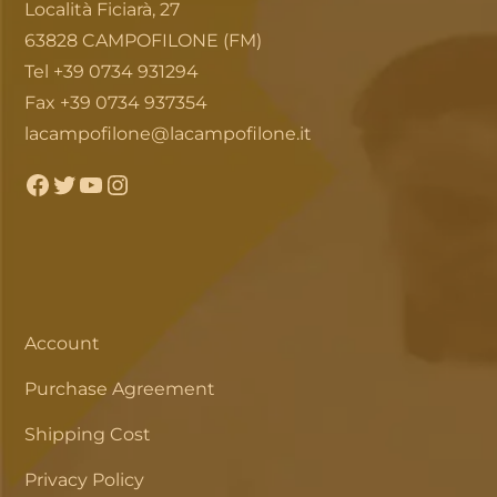
Località Ficiarà, 27
63828 CAMPOFILONE (FM)
Tel +39 0734 931294
Fax +39 0734 937354
lacampofilone@lacampofilone.it
Facebook
Twitter
YouTube
Instagram
Account
Purchase Agreement
Shipping Cost
Privacy Policy